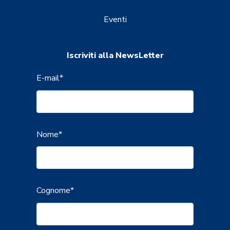
Eventi
Iscriviti alla NewsLetter
E-mail
*
Nome
*
Cognome
*