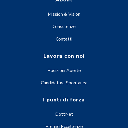
Mission & Vision
Consulenze
Contatti
Lavora con noi
Posizioni Aperte
Candidatura Spontanea
I punti di forza
DottNet
Premio Eccellenze