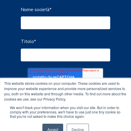
Nome società
*
Titolo
*
This website stores cookies on your computer. These cookies are used to
improve your website experience and provide more personalized services to
you, both on this website and through other media. To find out more about the
cookies we use, see our Privacy Policy.
We won't track your information when you visit our site. But in order to
comply with your preferences, we'll have to use just one tiny cookie so
that you're not asked to make this choice again.
Accept
Decline