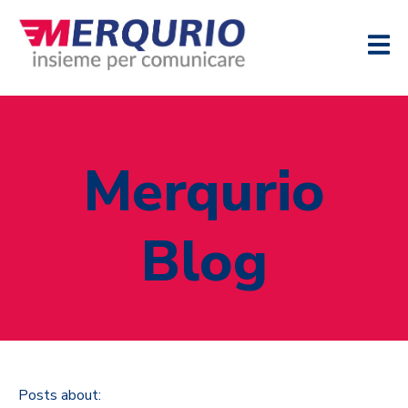
Merqurio
Blog
Posts about: