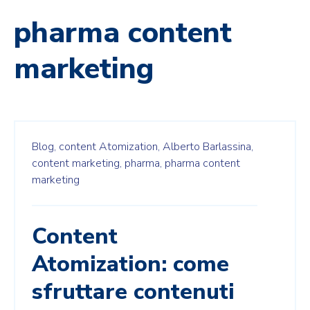
pharma content
marketing
Blog,
content Atomization,
Alberto Barlassina,
content marketing,
pharma,
pharma content
marketing
Content
Atomization: come
sfruttare contenuti