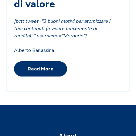
di valore
[bctt tweet="3 buoni motivi per atomizzare i
tuoi contenuti (e vivere felicemente di
rendita). " username="Merqurio"]
Alberto Barlassina
Read More
About