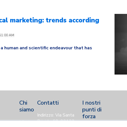
al marketing: trends according
:51:00 AM
 a human and scientific endeavour that has
Chi
Contatti
I nostri
siamo
punti di
Indirizzo: Via Santa
forza
Brigida, 68, 80132,
Mission