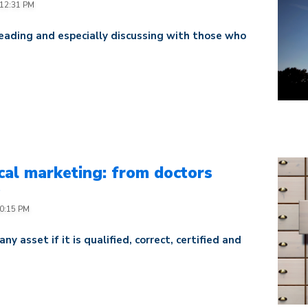
:12:31 PM
eading and especially discussing with those who
al marketing: from doctors
p
40:15 PM
 asset if it is qualified, correct, certified and