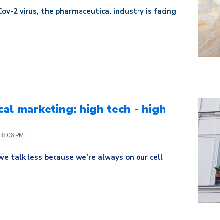
ov-2 virus, the pharmaceutical industry is facing
al marketing: high tech - high
:18:06 PM
we talk less because we're always on our cell