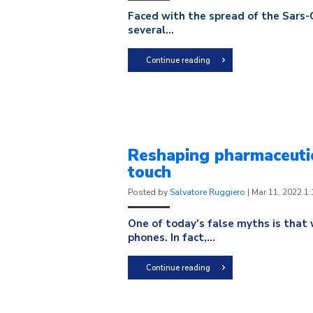
Faced with the spread of the Sars-C
several...
Continue reading
Reshaping pharmaceutic
touch
Posted by
Salvatore Ruggiero
|
Mar 11, 2022 1
One of today's false myths is that 
phones. In fact,...
Continue reading