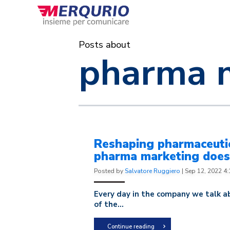
Posts about
pharma 
Reshaping pharmaceutic
pharma marketing doesn
Posted by
Salvatore Ruggiero
|
Sep 12, 2022 4
Every day in the company we talk ab
of the...
Continue reading