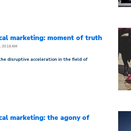
al marketing: moment of truth
1:30:18 AM
 the disruptive acceleration in the field of
al marketing: the agony of