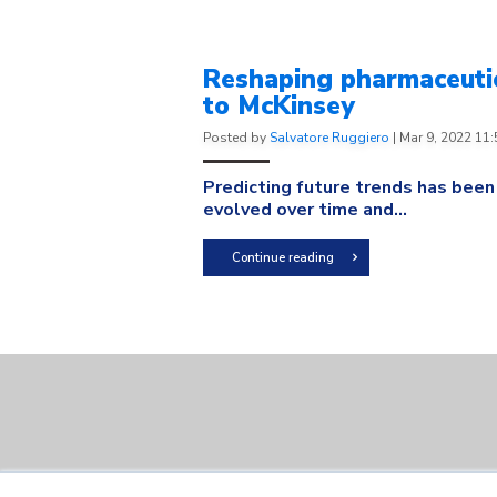
Reshaping pharmaceutic
to McKinsey
Posted by
Salvatore Ruggiero
|
Mar 9, 2022 11
Predicting future trends has been
evolved over time and...
Continue reading