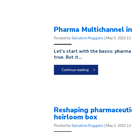
Pharma Multichannel in 
Posted by
Salvatore Ruggiero
|
May 5, 2022 12
Let's start with the basics: pharma
true. But it...
Continue reading
Reshaping pharmaceutic
heirloom box
Posted by
Salvatore Ruggiero
|
May 2, 2022 12