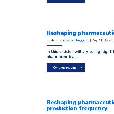
Reshaping pharmaceutic
Posted by
Salvatore Ruggiero
|
May 23, 2022 1
In this article I will try to highlight
pharmaceutical...
Continue reading
Reshaping pharmaceutic
production frequency