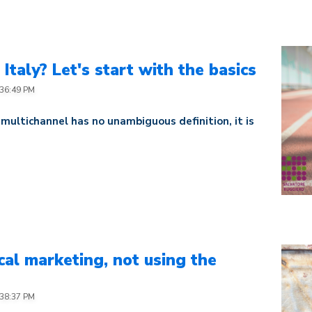
Italy? Let's start with the basics
:36:49 PM
 multichannel has no unambiguous definition, it is
al marketing, not using the
:38:37 PM