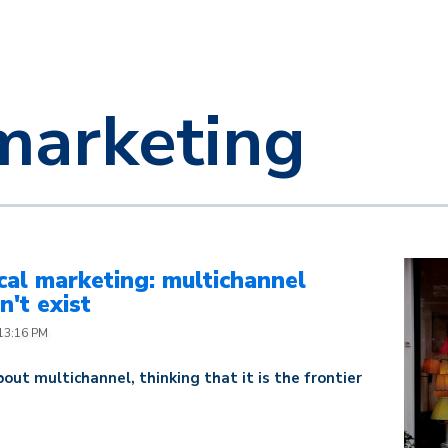
marketing
al marketing: multichannel
't exist
:13:16 PM
out multichannel, thinking that it is the frontier