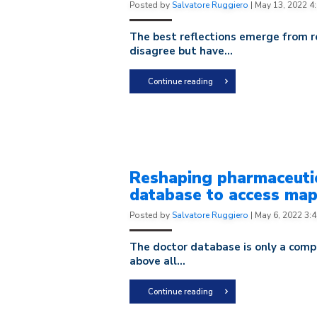
Posted by
Salvatore Ruggiero
|
May 13, 2022 4
The best reflections emerge from r
disagree but have...
Continue reading
Reshaping pharmaceutic
database to access ma
Posted by
Salvatore Ruggiero
|
May 6, 2022 3:
The doctor database is only a company
above all...
Continue reading