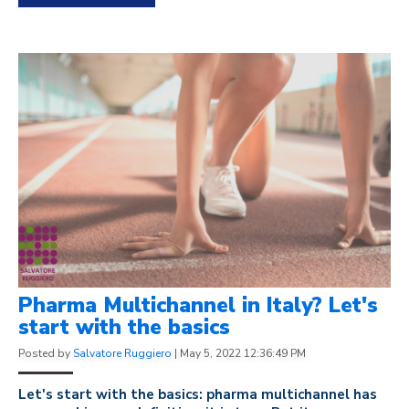
Pharma Multichannel in Italy? Let's
start with the basics
Posted by
Salvatore Ruggiero
|
May 5, 2022 12:36:49 PM
Let's start with the basics: pharma multichannel has