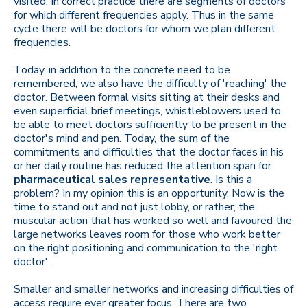
visited. In correct practice there are segments of doctors
for which different frequencies apply. Thus in the same
cycle there will be doctors for whom we plan different
frequencies.
Today, in addition to the concrete need to be
remembered, we also have the difficulty of 'reaching' the
doctor. Between formal visits sitting at their desks and
even superficial brief meetings, whistleblowers used to
be able to meet doctors sufficiently to be present in the
doctor's mind and pen. Today, the sum of the
commitments and difficulties that the doctor faces in his
or her daily routine has reduced the attention span for
pharmaceutical sales representative
. Is this a
problem? In my opinion this is an opportunity. Now is the
time to stand out and not just lobby, or rather, the
muscular action that has worked so well and favoured the
large networks leaves room for those who work better
on the right positioning and communication to the 'right
doctor' .
Smaller and smaller networks and increasing difficulties of
access require ever greater focus. There are two