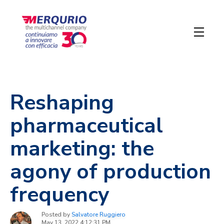
Reshaping
pharmaceutical
marketing: the
agony of production
frequency
Posted by
Salvatore Ruggiero
May 13, 2022 4:12:31 PM