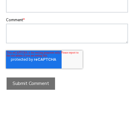
Comment
*