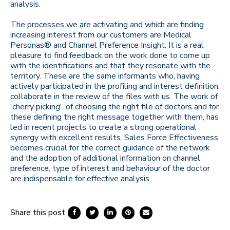
analysis.
The processes we are activating and which are finding
increasing interest from our customers are Medical
Personas® and Channel Preference Insight. It is a real
pleasure to find feedback on the work done to come up
with the identifications and that they resonate with the
territory. These are the same informants who, having
actively participated in the profiling and interest definition,
collaborate in the review of the files with us. The work of
'cherry picking', of choosing the right file of doctors and for
these defining the right message together with them, has
led in recent projects to create a strong operational
synergy with excellent results. Sales Force Effectiveness
becomes crucial for the correct guidance of the network
and the adoption of additional information on channel
preference, type of interest and behaviour of the doctor
are indispensable for effective analysis.
Share this post