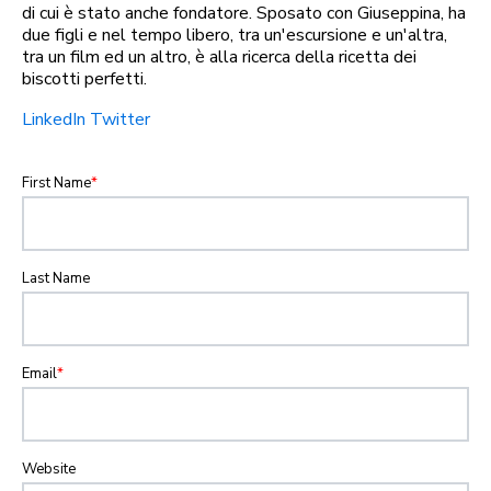
di cui è stato anche fondatore. Sposato con Giuseppina, ha
due figli e nel tempo libero, tra un'escursione e un'altra,
tra un film ed un altro, è alla ricerca della ricetta dei
biscotti perfetti.
LinkedIn
Twitter
First Name
*
Last Name
Email
*
Website