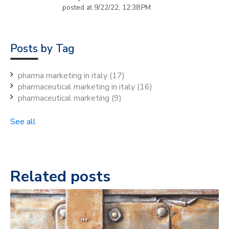
posted at
9/22/22, 12:38 PM
Posts by Tag
pharma marketing in italy
(17)
pharmaceutical marketing in italy
(16)
pharmaceutical marketing
(9)
See all
Related posts