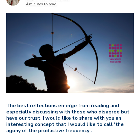
4 minutes to read
The best reflections emerge from reading and
especially discussing with those who disagree but
have our trust. I would like to share with you an
interesting concept that I would like to call 'the
agony of the productive frequency'.