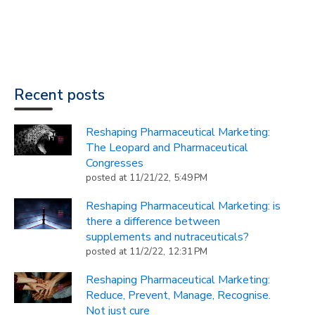
Recent posts
Reshaping Pharmaceutical Marketing:
The Leopard and Pharmaceutical
Congresses
posted at
11/21/22, 5:49 PM
Reshaping Pharmaceutical Marketing: is
there a difference between
supplements and nutraceuticals?
posted at
11/2/22, 12:31 PM
Reshaping Pharmaceutical Marketing:
Reduce, Prevent, Manage, Recognise.
Not just cure