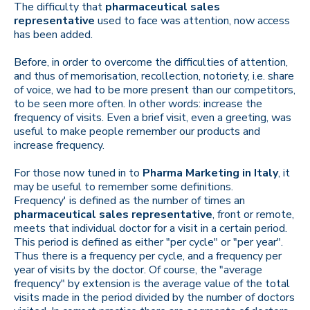
The difficulty that
pharmaceutical sales
representative
used to face was attention, now access
has been added.
Before, in order to overcome the difficulties of attention,
and thus of memorisation, recollection, notoriety, i.e. share
of voice, we had to be more present than our competitors,
to be seen more often. In other words: increase the
frequency of visits. Even a brief visit, even a greeting, was
useful to make people remember our products and
increase frequency.
For those now tuned in to
Pharma Marketing in Italy
, it
may be useful to remember some definitions.
Frequency' is defined as the number of times an
pharmaceutical sales representative
, front or remote,
meets that individual doctor for a visit in a certain period.
This period is defined as either "per cycle" or "per year".
Thus there is a frequency per cycle, and a frequency per
year of visits by the doctor. Of course, the "average
frequency" by extension is the average value of the total
visits made in the period divided by the number of doctors