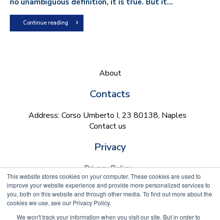
no unambiguous definition, it is true. But it...
Continue reading
About
Contacts
Address: Corso Umberto I, 23 80138, Naples
Contact us
Privacy
Privacy Policy
This website stores cookies on your computer. These cookies are used to
Cookie Policy
improve your website experience and provide more personalized services to
you, both on this website and through other media. To find out more about the
Follow us on
cookies we use, see our Privacy Policy.
We won't track your information when you visit our site. But in order to