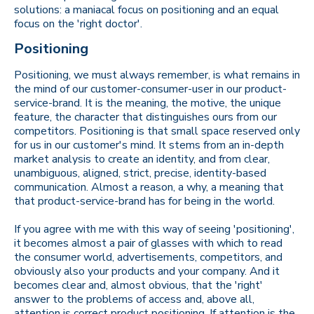
solutions: a maniacal focus on positioning and an equal
focus on the 'right doctor'.
Positioning
Positioning, we must always remember, is what remains in
the mind of our customer-consumer-user in our product-
service-brand. It is the meaning, the motive, the unique
feature, the character that distinguishes ours from our
competitors. Positioning is that small space reserved only
for us in our customer's mind. It stems from an in-depth
market analysis to create an identity, and from clear,
unambiguous, aligned, strict, precise, identity-based
communication. Almost a reason, a why, a meaning that
that product-service-brand has for being in the world.
If you agree with me with this way of seeing 'positioning',
it becomes almost a pair of glasses with which to read
the consumer world, advertisements, competitors, and
obviously also your products and your company. And it
becomes clear and, almost obvious, that the 'right'
answer to the problems of access and, above all,
attention is correct product positioning. If attention is the