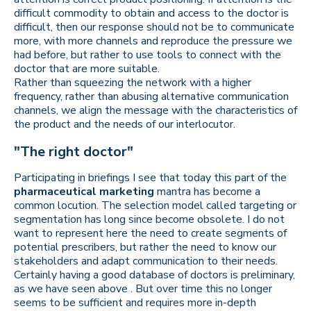
difficult commodity to obtain and access to the doctor is
difficult, then our response should not be to communicate
more, with more channels and reproduce the pressure we
had before, but rather to use tools to connect with the
doctor that are more suitable.
Rather than squeezing the network with a higher
frequency, rather than abusing alternative communication
channels, we align the message with the characteristics of
the product and the needs of our interlocutor.
"The right doctor"
Participating in briefings I see that today this part of the
pharmaceutical marketing
mantra has become a
common locution. The selection model called targeting or
segmentation has long since become obsolete. I do not
want to represent here the need to create segments of
potential prescribers, but rather the need to know our
stakeholders and adapt communication to their needs.
Certainly having a good database of doctors is preliminary,
as we have seen above . But over time this no longer
seems to be sufficient and requires more in-depth