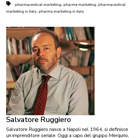
,
,
pharmaceutical marketing
pharma marketing
pharmaceutical
,
marketing in italy
pharma marketing in italy
Salvatore Ruggiero
Salvatore Ruggiero nasce a Napoli nel 1964, si definisce
un imprenditore seriale. Oggi a capo del gruppo Merqurio,