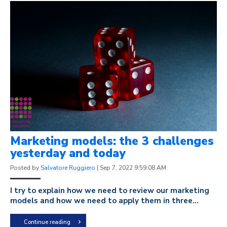
Marketing models: the 3 challenges
yesterday and today
Posted by
Salvatore Ruggiero
|
Sep 7, 2022 9:59:08 AM
I try to explain how we need to review our marketing
models and how we need to apply them in three...
Continue reading