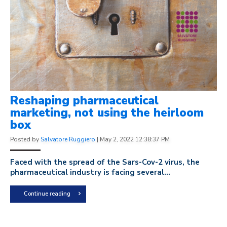
Reshaping pharmaceutical
marketing, not using the heirloom
box
Posted by
Salvatore Ruggiero
|
May 2, 2022 12:38:37 PM
Faced with the spread of the Sars-Cov-2 virus, the
pharmaceutical industry is facing several...
Continue reading