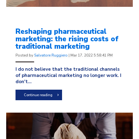
Reshaping pharmaceutical
marketing: the rising costs of
traditional marketing
Posted by
Salvatore Ruggiero
|
Mar 17, 2022 5:58:41 PM
I do not believe that the traditional channels
of pharmaceutical marketing no longer work. I
don't...
Continue reading