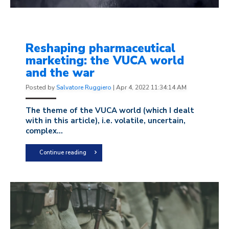
Reshaping pharmaceutical
marketing: the VUCA world
and the war
Posted by
Salvatore Ruggiero
|
Apr 4, 2022 11:34:14 AM
The theme of the VUCA world (
which I dealt
with in this article
), i.e. volatile, uncertain,
complex...
Continue reading