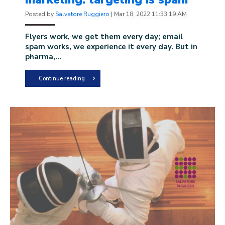
Posted by
Salvatore Ruggiero
|
Mar 18, 2022 11:33:19 AM
Flyers work, we get them every day; email
spam works, we experience it every day. But in
pharma,...
Continue reading