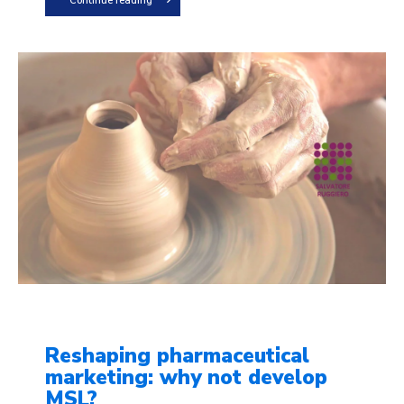
Continue reading
Reshaping pharmaceutical
marketing: why not develop
MSL?