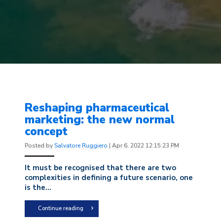
Reshaping pharmaceutical
marketing: the new normal
concept
Posted by
Salvatore Ruggiero
|
Apr 6, 2022 12:15:23 PM
It must be recognised that there are two
complexities in defining a future scenario, one
is the...
Continue reading