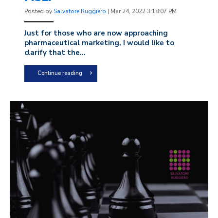
Posted by
Salvatore Ruggiero
|
Mar 24, 2022 3:18:07 PM
Just for those who are now approaching
pharmaceutical marketing, I would like to
clarify that the...
Continue reading