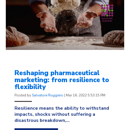
Reshaping pharmaceutical
marketing: from resilience to
flexibility
Posted by
Salvatore Ruggiero
|
Mar 16, 2022 5:53:15 PM
Resilience means the ability to withstand
impacts, shocks without suffering a
disastrous breakdown,...