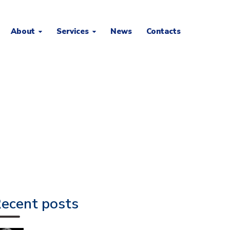
About
Services
News
Contacts
ecent posts