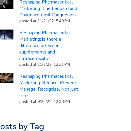
Reshaping Pharmaceutical
Marketing: The Leopard and
Pharmaceutical Congresses
posted at
11/21/22, 5:49 PM
Reshaping Pharmaceutical
Marketing: is there a
difference between
supplements and
nutraceuticals?
posted at
11/2/22, 12:31 PM
Reshaping Pharmaceutical
Marketing: Reduce, Prevent,
Manage, Recognise. Not just
cure
posted at
9/22/22, 12:38 PM
osts by Tag