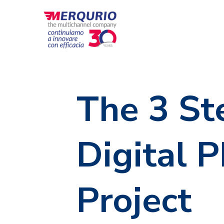
The 3 St
Digital 
Project