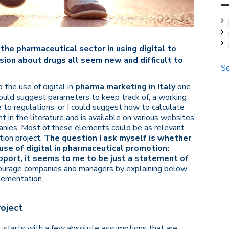
the pharmaceutical sector in using digital to
ion about drugs all seem new and difficult to
Se
the use of digital in
pharma marketing in Italy
one
I could suggest parameters to keep track of, a working
 to regulations, or I could suggest how to calculate
ent in the literature and is available on various websites
panies. Most of these elements could be as relevant
ation project.
The question I ask myself is whether
use of digital in pharmaceutical promotion:
upport, it seems to me to be just a statement of
ncourage companies and managers by explaining below
plementation.
roject
 It starts with a few absolute assumptions that are