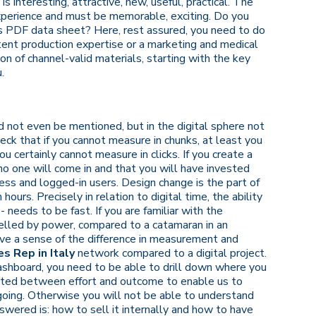
s interesting, attractive, new, useful, practical. The
xperience and must be memorable, exciting. Do you
's PDF data sheet? Here, rest assured, you need to do
ent production expertise or a marketing and medical
n of channel-valid materials, starting with the key
.
 not even be mentioned, but in the digital sphere not
eck that if you cannot measure in chunks, at least you
certainly cannot measure in clicks. If you create a
no one will come in and that you will have invested
ess and logged-in users. Design change is the part of
n hours. Precisely in relation to digital time, the ability
- needs to be fast. If you are familiar with the
opelled by power, compared to a catamaran in an
ave a sense of the difference in measurement and
s Rep in Italy
network compared to a digital project.
ashboard, you need to be able to drill down where you
ected between effort and outcome to enable us to
oing. Otherwise you will not be able to understand
wered is: how to sell it internally and how to have