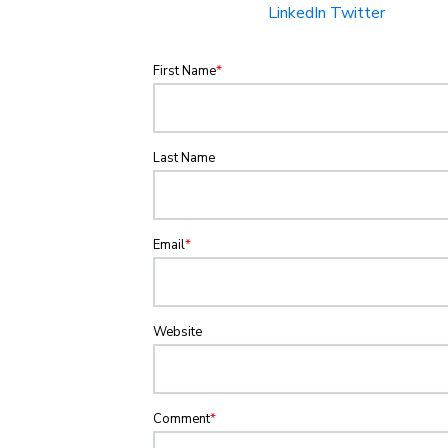
LinkedIn
Twitter
First Name
*
Last Name
Email
*
Website
Comment
*