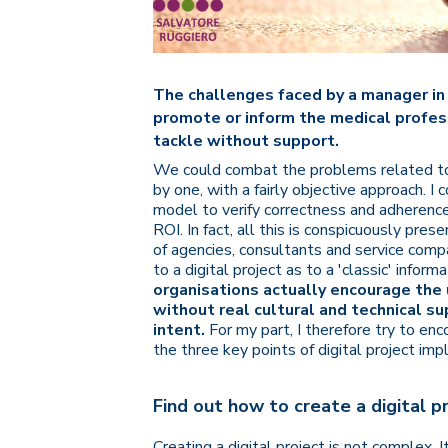
The challenges faced by a manager in 
promote or inform the medical profess
tackle without support.
We could combat the problems related to 
by one, with a fairly objective approach. 
model to verify correctness and adherence
ROI. In fact, all this is conspicuously pres
of agencies, consultants and service com
to a digital project as to a 'classic' inform
organisations actually encourage the 
without real cultural and technical s
intent.
For my part, I therefore try to e
the three key points of digital project im
Find out how to create a digital p
Creating a digital project is not complex.