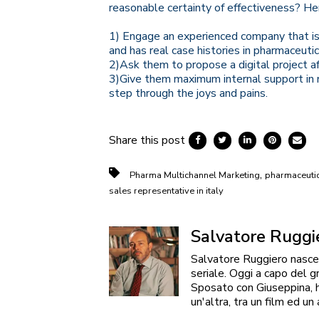
reasonable certainty of effectiveness? Her
1) Engage an experienced company that is
and has real case histories in pharmaceutic
2)
Ask them to propose a digital project aft
3)Give them maximum internal support in m
step through the joys and pains.
Share this post
,
Pharma Multichannel Marketing
pharmaceutica
sales representative in italy
Salvatore Ruggi
Salvatore Ruggiero nasce 
seriale. Oggi a capo del g
Sposato con Giuseppina, ha
un'altra, tra un film ed un 