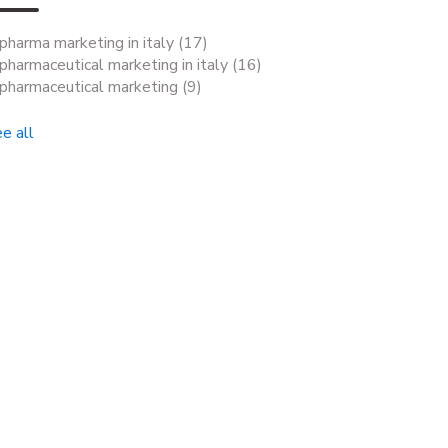
pharma marketing in italy
(17)
pharmaceutical marketing in italy
(16)
pharmaceutical marketing
(9)
e all