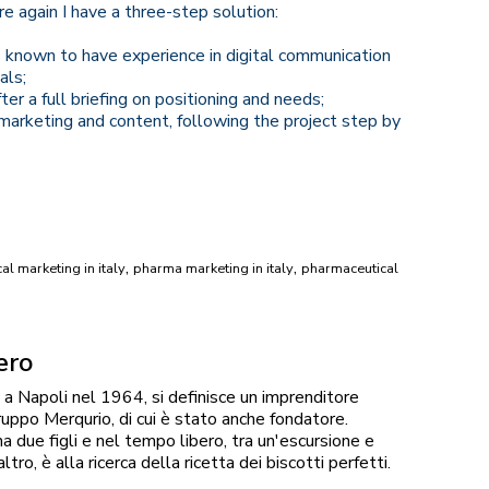
e again I have a three-step solution:
 known to have experience in digital communication
als;
er a full briefing on positioning and needs;
arketing and content, following the project step by
,
,
l marketing in italy
pharma marketing in italy
pharmaceutical
ero
a Napoli nel 1964, si definisce un imprenditore
ruppo Merqurio, di cui è stato anche fondatore.
 due figli e nel tempo libero, tra un'escursione e
altro, è alla ricerca della ricetta dei biscotti perfetti.