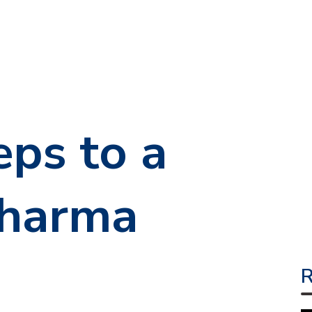
eps to a
Pharma
R