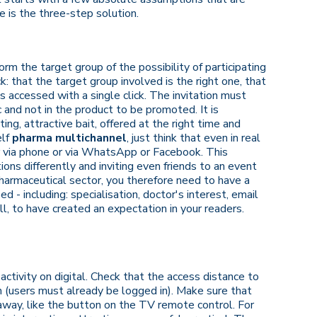
e is the three-step solution.
orm the target group of the possibility of participating
ck: that the target group involved is the right one, that
is accessed with a single click. The invitation must
c and not in the product to be promoted. It is
ng, attractive bait, offered at the right time and
elf
pharma multichannel
, just think that even in real
er via phone or via WhatsApp or Facebook. This
s differently and inviting even friends to an event
harmaceutical sector, you therefore need to have a
d - including: specialisation, doctor's interest, email
ll, to have created an expectation in your readers.
 activity on digital. Check that the access distance to
h (users must already be logged in). Make sure that
 away, like the button on the TV remote control. For