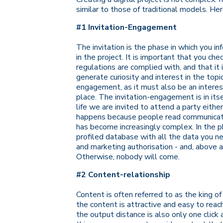
similar to those of traditional models. Her
#1 Invitation-Engagement
The invitation is the phase in which you inf
in the project. It is important that you che
regulations are complied with, and that it 
generate curiosity and interest in the topi
engagement, as it must also be an interesti
place. The invitation-engagement is in its
life we are invited to attend a party eith
happens because people read communication
has become increasingly complex. In the p
profiled database with all the data you nee
and marketing authorisation - and, above a
Otherwise, nobody will come.
#2 Content-relationship
Content is often referred to as the king of
the content is attractive and easy to reac
the output distance is also only one click