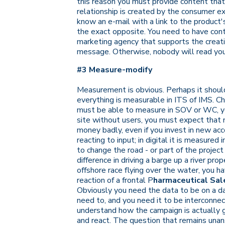
this reason you must provide content that i
relationship is created by the consumer e
know an e-mail with a link to the product
the exact opposite. You need to have cont
marketing agency that supports the creatio
message. Otherwise, nobody will read you
#3 Measure-modify
Measurement is obvious. Perhaps it should
everything is measurable in ITS of IMS. Ch
must be able to measure in SOV or WC, you 
site without users, you must expect that 
money badly, even if you invest in new acc
reacting to input; in digital it is measured i
to change the road - or part of the project 
difference in driving a barge up a river pr
offshore race flying over the water, you h
reaction of a frontal
P
harmaceutical Sale
Obviously you need the data to be on a d
need to, and you need it to be interconn
understand how the campaign is actually g
and react. The question that remains unans