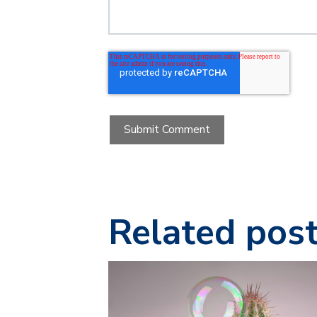
Related pos