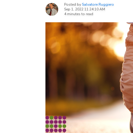
Posted by
Salvatore Ruggiero
Sep 1, 2022 11:24:10 AM
4 minutes to read